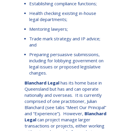
Establishing compliance functions;
Health checking existing in-house
legal departments;
Mentoring lawyers;
Trade mark strategy and IP advice;
and
Preparing persuasive submissions,
including for lobbying government on
legal issues or proposed legislative
changes.
Blanchard Legal
has its home base in
Queensland but has and can operate
nationally and overseas. It is currently
comprised of one practitioner, Julian
Blanchard (see tabs “Meet Our Principal”
and “Experience”). However,
Blanchard
Legal
can project manage larger
transactions or projects, either working