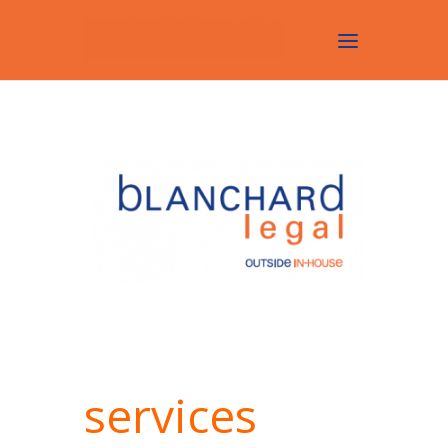
services