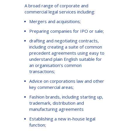
A broad range of corporate and
commercial legal services including:
Mergers and acquisitions;
Preparing companies for IPO or sale;
drafting and negotiating contracts,
including creating a suite of common
precedent agreements using easy to
understand plain English suitable for
an organisation’s common
transactions;
Advice on corporations law and other
key commercial areas;
Fashion brands, including starting up,
trademark, distribution and
manufacturing agreements
Establishing a new in-house legal
function;