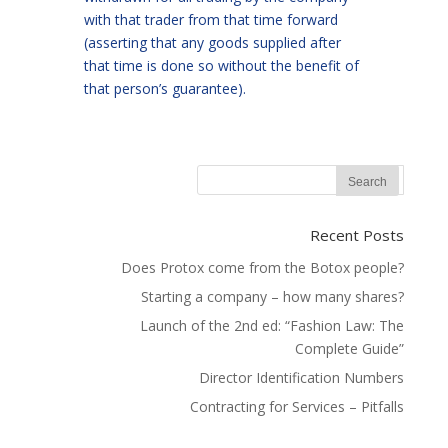
with that trader from that time forward
(asserting that any goods supplied after
that time is done so without the benefit of
that person’s guarantee).
Recent Posts
Does Protox come from the Botox people?
Starting a company – how many shares?
Launch of the 2nd ed: “Fashion Law: The
Complete Guide”
Director Identification Numbers
Contracting for Services – Pitfalls