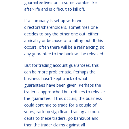
guarantee lives on in some zombie like
after-life and is difficult to kill off.
If a company is set up with two
directors/shareholders, sometimes one
decides to buy the other one out, either
amicably or because of a falling out. If this
occurs, often there will be a refinancing, so
any guarantee to the bank will be released.
But for trading account guarantees, this
can be more problematic. Perhaps the
business hasn’t kept track of what
guarantees have been given. Perhaps the
trader is approached but refuses to release
the guarantee. If this occurs, the business
could continue to trade for a couple of
years, rack up significant trading account
debts to these traders, go bankrupt and
then the trader claims against all