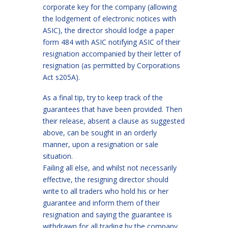
corporate key for the company (allowing
the lodgement of electronic notices with
ASIC), the director should lodge a paper
form 484 with ASIC notifying ASIC of their
resignation accompanied by their letter of
resignation (as permitted by Corporations
Act s205A).
As a final tip, try to keep track of the
guarantees that have been provided. Then
their release, absent a clause as suggested
above, can be sought in an orderly
manner, upon a resignation or sale
situation.
Failing all else, and whilst not necessarily
effective, the resigning director should
write to all traders who hold his or her
guarantee and inform them of their
resignation and saying the guarantee is
withdrawn for all trading by the company