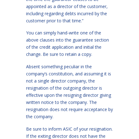
appointed as a director of the customer,
including regarding debts incurred by the
customer prior to that time.”
You can simply hand-write one of the
above clauses into the guarantee section
of the credit application and initial the
change. Be sure to retain a copy.
Absent something peculiar in the
company’s constitution, and assuming it is
not a single director company, the
resignation of the outgoing director is
effective upon the resigning director giving
written notice to the company. The
resignation does not require acceptance by
the company.
Be sure to inform ASIC of your resignation.
If the exiting director does not have the