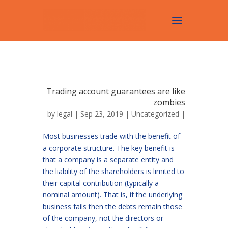
Trading account guarantees are like
zombies
by
legal
| Sep 23, 2019 |
Uncategorized
|
Most businesses trade with the benefit of
a corporate structure. The key benefit is
that a company is a separate entity and
the liability of the shareholders is limited to
their capital contribution (typically a
nominal amount). That is, if the underlying
business fails then the debts remain those
of the company, not the directors or