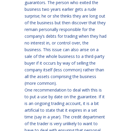
guarantors. The person who exited the
business two years earlier gets a rude
surprise; he or she thinks they are long out
of the business but then discover that they
remain personally responsible for the
company’s debts for trading when they had
no interest in, or control over, the
business. This issue can also arise on a
sale of the whole business to a third-party
buyer if it occurs by way of selling the
company itself (less common) rather than
all the assets comprising the business
(more common).
One recommendation to deal with this is
to put a use by date on the guarantee. If it
is an ongoing trading account, it is a bit
artificial to state that it expires in a set
time (say in a year). The credit department
of the trader is very unlikely to want to
have to deal with ensuring that personal