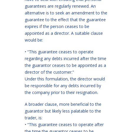
guarantees are regularly renewed. An
alternative is to seek an amendment to the
guarantee to the effect that the guarantee
expires if the person ceases to be
appointed as a director. A suitable clause
would be:
• “This guarantee ceases to operate
regarding any debts incurred after the time
the guarantor ceases to be appointed as a
director of the customer.”
Under this formulation, the director would
be responsible for any debts incurred by
the company prior to their resignation.
A broader clause, more beneficial to the
guarantor but likely less palatable to the
trader, is:
• “This guarantee ceases to operate after
the time the guarantor ceases to be