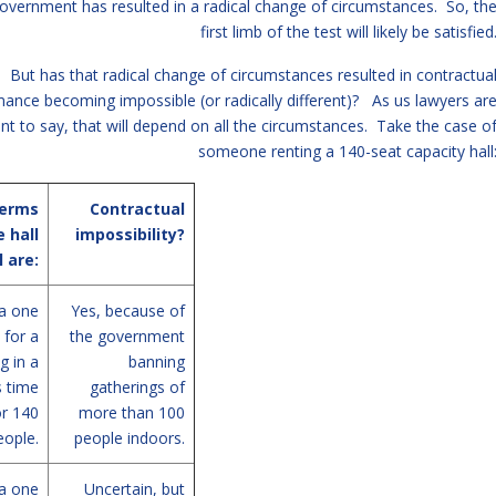
overnment has resulted in a radical change of circumstances. So, th
first limb of the test will likely be satisfied
But has that radical change of circumstances resulted in contractua
ance becoming impossible (or radically different)? As us lawyers ar
nt to say, that will depend on all the circumstances. Take the case o
someone renting a 140-seat capacity hall
terms
Contractual
e hall
impossibility?
l are:
a one
Yes, because of
 for a
the government
g in a
banning
s time
gatherings of
or 140
more than 100
eople.
people indoors.
a one
Uncertain, but