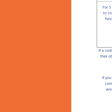
For 5
to co
func
If a con
their o
If you
cons
avo