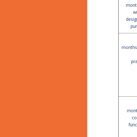
month
w
desig
pur
months 
pra
mont
co
func