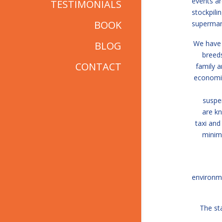
events ar
TESTIMONIALS
stockpili
BOOK
supermar
We have 
BLOG
breeds
CONTACT
family a
economic
suspe
are kn
taxi and
minimi
environm
The sta