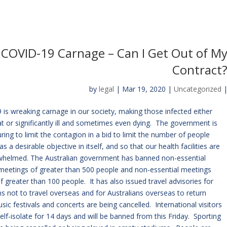
COVID-19 Carnage – Can I Get Out of M
Contract
by
legal
| Mar 19, 2020 |
Uncategorized
is wreaking carnage in our society, making those infected either
or significantly ill and sometimes even dying. The government is
ing to limit the contagion in a bid to limit the number of people
as a desirable objective in itself, and so that our health facilities are
whelmed. The Australian government has banned non-essential
meetings of greater than 500 people and non-essential meetings
f greater than 100 people. It has also issued travel advisories for
ns not to travel overseas and for Australians overseas to return
ic festivals and concerts are being cancelled. International visitors
elf-isolate for 14 days and will be banned from this Friday. Sporting