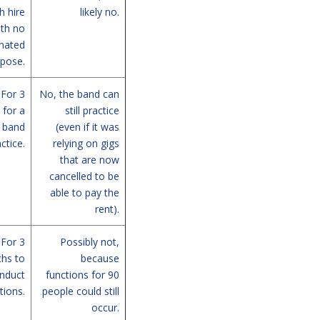
 hire
likely no.
ith no
nated
pose.
For 3
No, the band can
for a
still practice
band
(even if it was
ctice.
relying on gigs
that are now
cancelled to be
able to pay the
rent).
For 3
Possibly not,
hs to
because
nduct
functions for 90
tions.
people could still
occur.