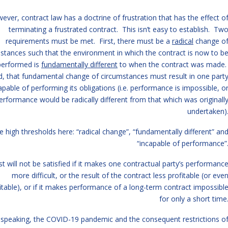
ever, contract law has a doctrine of frustration that has the effect o
terminating a frustrated contract. This isn’t easy to establish. Tw
requirements must be met. First, there must be a
radical
change o
stances such that the environment in which the contract is now to b
performed is
fundamentally different
to when the contract was made
, that fundamental change of circumstances must result in one part
apable of performing its obligations (i.e. performance is impossible, o
erformance would be radically different from that which was originall
undertaken)
e high thresholds here: “radical change”, “fundamentally different” an
“incapable of performance”
st will not be satisfied if it makes one contractual party’s performanc
more difficult, or the result of the contract less profitable (or eve
itable), or if it makes performance of a long-term contract impossibl
for only a short time
 speaking, the COVID-19 pandemic and the consequent restrictions o