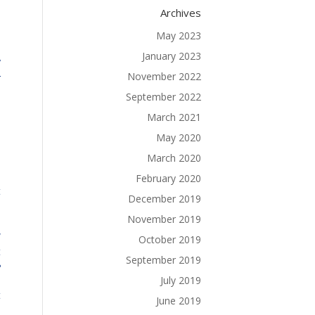
Archives
May 2023
January 2023
y
November 2022
r
l
September 2022
l
March 2021
d
May 2020
e
March 2020
d
o
February 2020
t
December 2019
.
November 2019
w
October 2019
t
September 2019
?
July 2019
t
June 2019
.