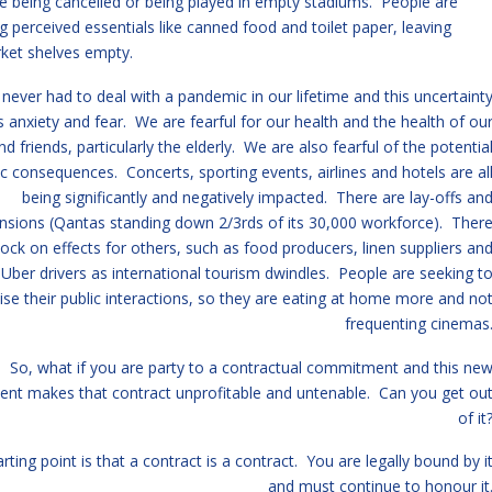
e being cancelled or being played in empty stadiums. People are
ng perceived essentials like canned food and toilet paper, leaving
ket shelves empty.
never had to deal with a pandemic in our lifetime and this uncertaint
 anxiety and fear. We are fearful for our health and the health of ou
nd friends, particularly the elderly. We are also fearful of the potentia
 consequences. Concerts, sporting events, airlines and hotels are al
being significantly and negatively impacted. There are lay-offs an
nsions (Qantas standing down 2/3rds of its 30,000 workforce). Ther
ock on effects for others, such as food producers, linen suppliers an
 Uber drivers as international tourism dwindles. People are seeking t
se their public interactions, so they are eating at home more and no
frequenting cinemas
So, what if you are party to a contractual commitment and this ne
ent makes that contract unprofitable and untenable. Can you get ou
of it
rting point is that a contract is a contract. You are legally bound by i
and must continue to honour it