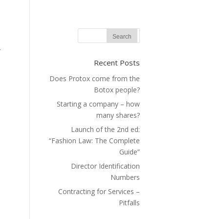
y
Recent Posts
?
Does Protox come from the
|
Botox people?
Starting a company – how
many shares?
Launch of the 2nd ed:
“Fashion Law: The Complete
Guide”
Director Identification
Numbers
Contracting for Services –
Pitfalls