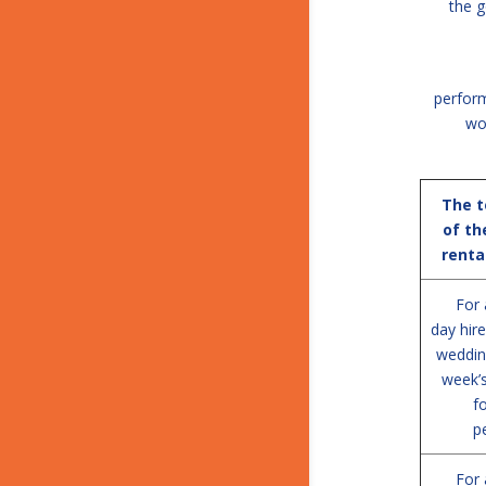
the g
perform
wo
The 
of th
renta
For 
day hire
weddin
week’
f
p
For 