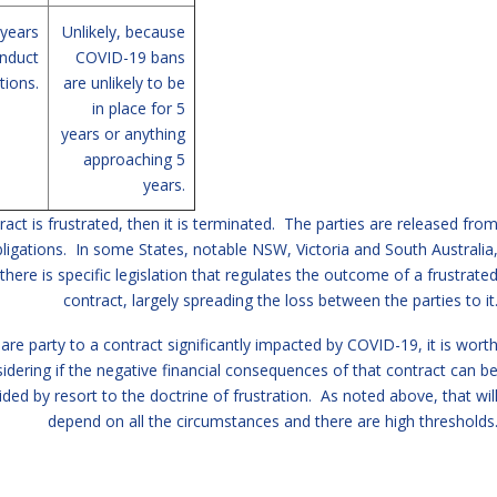
 years
Unlikely, because
nduct
COVID-19 bans
tions.
are unlikely to be
in place for 5
years or anything
approaching 5
years.
tract is frustrated, then it is terminated. The parties are released fro
bligations. In some States, notable NSW, Victoria and South Australia
there is specific legislation that regulates the outcome of a frustrate
contract, largely spreading the loss between the parties to it
 are party to a contract significantly impacted by COVID-19, it is wort
idering if the negative financial consequences of that contract can b
ided by resort to the doctrine of frustration. As noted above, that wil
depend on all the circumstances and there are high thresholds