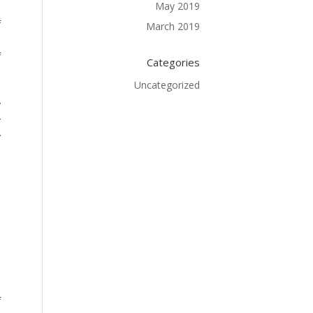
May 2019
f
March 2019
o
f
Categories
e
Uncategorized
.
y
r
y
.
d
.
e
n
e
.
f