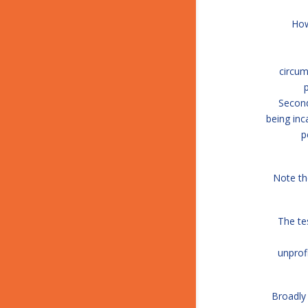
How
circum
Second
being inc
p
Note th
The te
unprof
Broadly