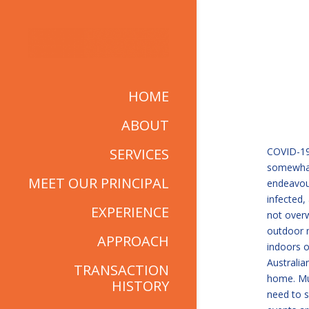
HOME
ABOUT
SERVICES
COVID-19 
somewhat 
MEET OUR PRINCIPAL
endeavour
infected, 
EXPERIENCE
not over
outdoor 
APPROACH
indoors o
Australia
TRANSACTION
home. Mus
HISTORY
need to s