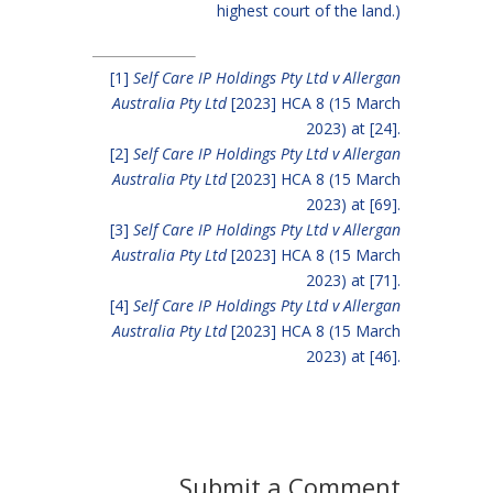
highest court of the land.)
[1]
Self Care IP Holdings Pty Ltd v Allergan
Australia Pty Ltd
[2023] HCA 8 (15 March
2023) at [24].
[2]
Self Care IP Holdings Pty Ltd v Allergan
Australia Pty Ltd
[2023] HCA 8 (15 March
2023) at [69].
[3]
Self Care IP Holdings Pty Ltd v Allergan
Australia Pty Ltd
[2023] HCA 8 (15 March
2023) at [71].
[4]
Self Care IP Holdings Pty Ltd v Allergan
Australia Pty Ltd
[2023] HCA 8 (15 March
2023) at [46].
Submit a Comment