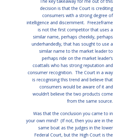
The key takeaway for me out of this
decision is that the Court is crediting
consumers with a strong degree of
intelligence and discernment. Freezeframe
is not the first competitor that uses a
similar name, perhaps cheekily, perhaps
underhandedly, that has sought to use a
similar name to the market leader to
perhaps ride on the market leader’s
coattails who has strong reputation and
consumer recognition. The Court in a way
is recognising this trend and believe that
consumers would be aware of it and
wouldn’t believe the two products come
from the same source.
Was that the conclusion you came to in
your own mind? (If not, then you are in the
same boat as the judges in the lower
Federal Court, but the High Court is the