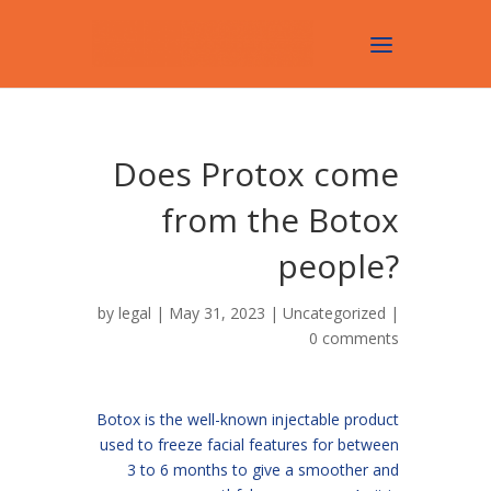
Does Protox come
from the Botox
people?
by
legal
| May 31, 2023 |
Uncategorized
|
0 comments
Botox is the well-known injectable product
used to freeze facial features for between
3 to 6 months to give a smoother and