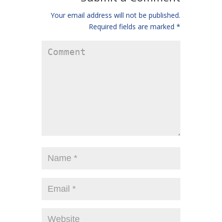
Your email address will not be published.
Required fields are marked
*