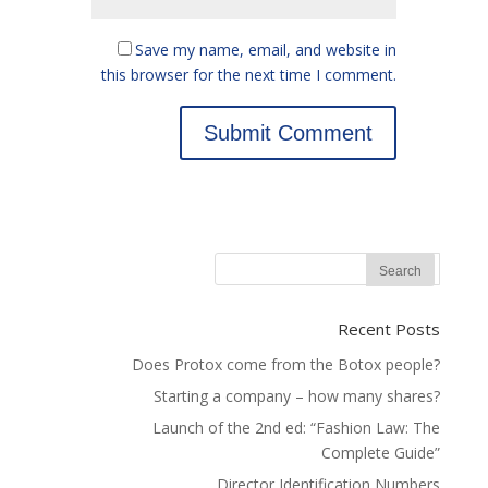
Save my name, email, and website in
this browser for the next time I comment.
Recent Posts
Does Protox come from the Botox people?
Starting a company – how many shares?
Launch of the 2nd ed: “Fashion Law: The
Complete Guide”
Director Identification Numbers