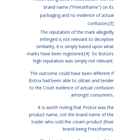
brand name (“Freezeframe”) on its
packaging and no evidence of actual
confusion.
[3]
The reputation of the mark allegedly
infringed is not relevant to deceptive
similarity, it is simply based upon what
marks have been registered.
[4]
So Botox’s
high reputation was simply not relevant.
The outcome could have been different if
Botox had been able to obtain and tender
to the Court evidence of actual confusion
amongst consumers.
It is worth noting that Protox was the
product name, not the brand name of the
trader who sold the cream product (their
brand being Freezframe).