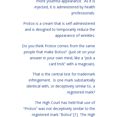
more youthful appearance. As it is
injected, it is administered by health
professionals.
Protox is a cream that is self-administered
and is designed to temporarily reduce the
appearance of wrinkles.
Do you think Protox comes from the same
people that make Botox? (Just sit on your
answer in your own mind, like a “pick a
card trick” with a magician).
That is the central test for trademark
infringement. Is one mark substantially
identical with, or deceptively similar to, a
registered mark?
The High Court has held that use of
“Protox” was not deceptively similar to the
registered mark “Botox”.
[1]
The High