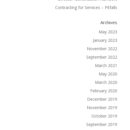
Contracting for Services – Pitfalls
Archives
May 2023
January 2023
November 2022
September 2022
March 2021
May 2020
March 2020
February 2020
December 2019
November 2019
October 2019
September 2019