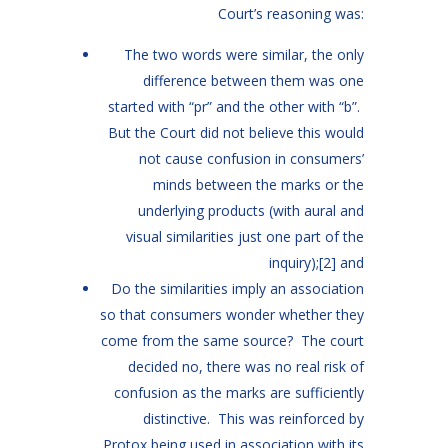
Court’s reasoning was:
The two words were similar, the only
difference between them was one
started with “pr” and the other with “b”.
But the Court did not believe this would
not cause confusion in consumers’
minds between the marks or the
underlying products (with aural and
visual similarities just one part of the
inquiry);
[2]
and
Do the similarities imply an association
so that consumers wonder whether they
come from the same source? The court
decided no, there was no real risk of
confusion as the marks are sufficiently
distinctive. This was reinforced by
Protox being used in association with its